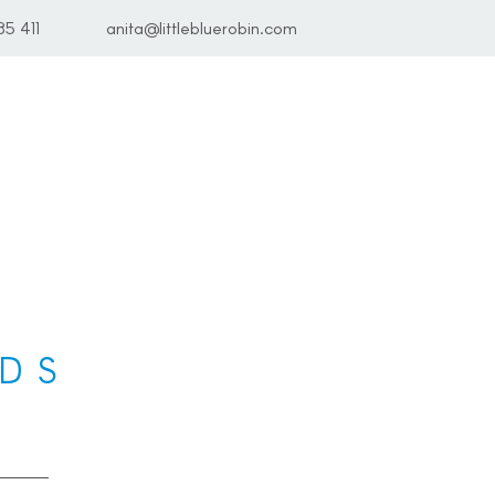
85 411
anita@littlebluerobin.com
DS