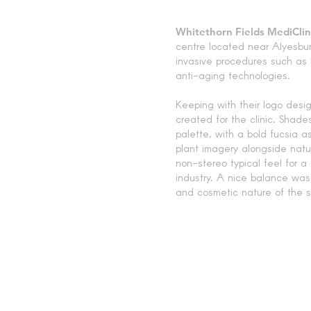
Whitethorn Fields MediClin
centre located near Alyesbur
invasive procedures such as l
anti-aging technologies.
Keeping with their logo desig
created for the clinic. Shad
palette, with a bold fucsia a
plant imagery alongside nat
non-stereo typical feel for a
industry. A nice balance wa
and cosmetic nature of the se