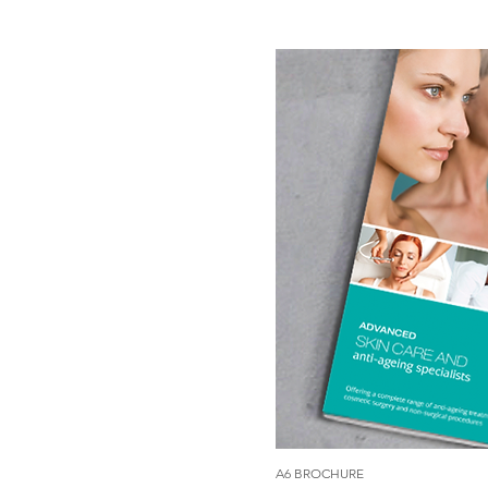
A6 BROCHURE