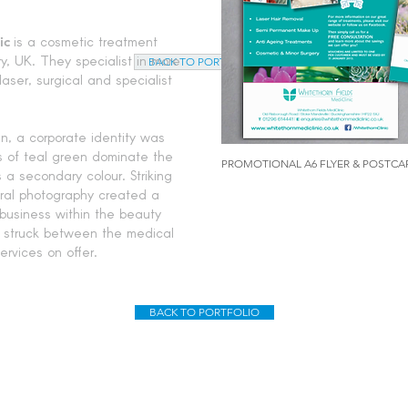
ic
is a cosmetic treatment
y, UK. They specialist in more
BACK TO PORTFOLIO
aser, surgical and specialist
n, a corporate identity was
es of teal green dominate the
PROMOTIONAL A6 FLYER & POSTCA
s a secondary colour. Striking
ural photography created a
 business within the beauty
s struck between the medical
rvices on offer.
BACK TO PORTFOLIO