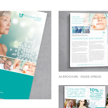
A6 BROCHURE - INSIDE SPREAD