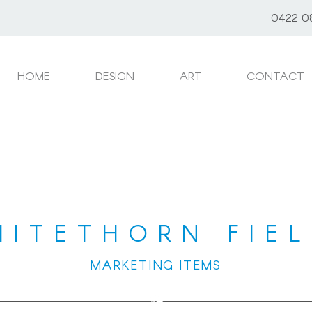
0422 0
HOME
DESIGN
ART
CONTACT
HITETHORN FIEL
MARKETING ITEMS